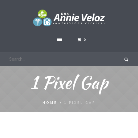
0
1 Pixel Gap
HOME
/
1 PIXEL GAP