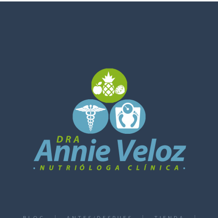
BLOG
ANTES/DESPUES
TIENDA