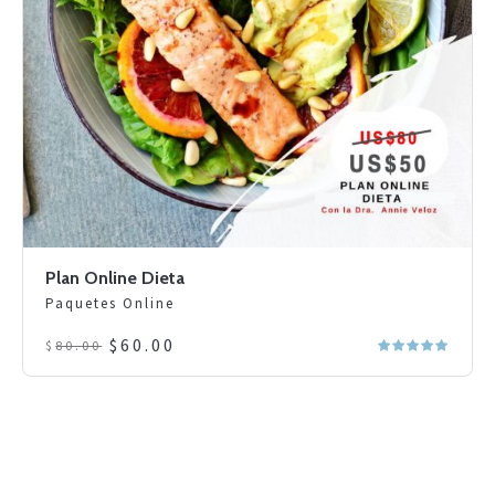
Plan Online Dieta
Paquetes Online
Original
Current
$
60.00
$
80.00
price
price
was:
is:
$80.00.
$60.00.