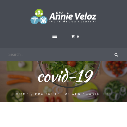
0
covid-19
HOME
/ PRODUCTS TAGGED “COVID-19”