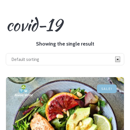
covid-19
Showing the single result
SALE!