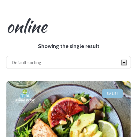
online
Showing the single result
SALE!