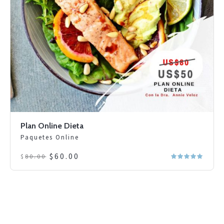
Plan Online Dieta
Paquetes Online
Original
Current
$
60.00
$
80.00
price
price
was:
is:
$80.00.
$60.00.