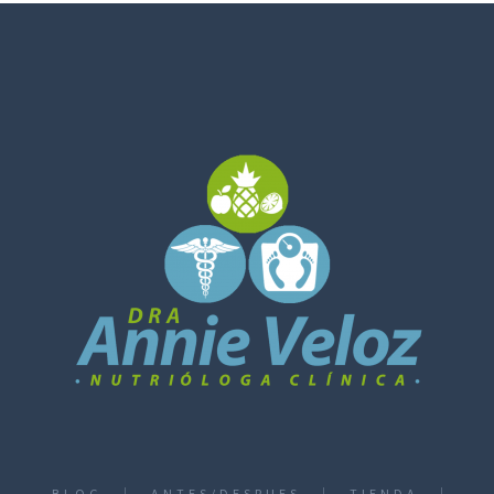
BLOG
ANTES/DESPUES
TIENDA