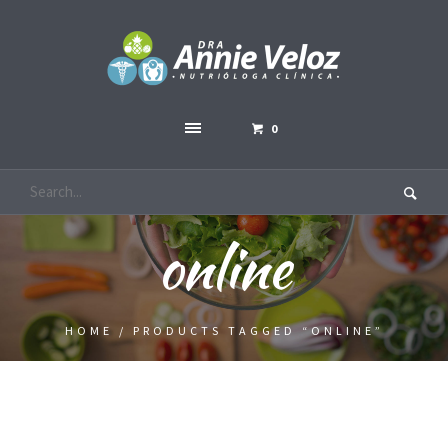
0
online
HOME
/ PRODUCTS TAGGED “ONLINE”