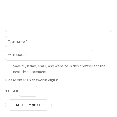
Save my name, email, and website in this browser for the
next time I comment.
Please enter an answer in digits:
13 − 4 =