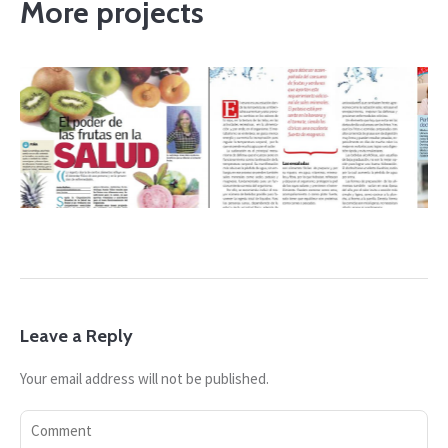
More projects
19
AUGUST 23, 2019
AUGUST 23, 2019
 15
Revista InfoCarol
Listin Diario 19
6
Mayo/junio 2016
enero 2018
Leave a Reply
Your email address will not be published.