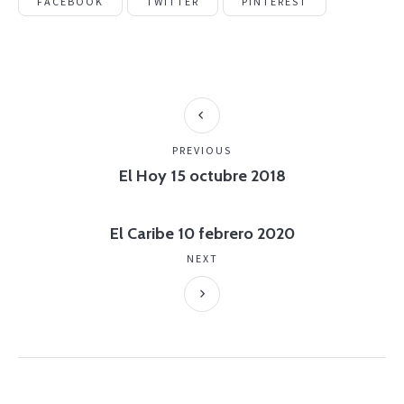
FACEBOOK
TWITTER
PINTEREST
PREVIOUS
El Hoy 15 octubre 2018
El Caribe 10 febrero 2020
NEXT