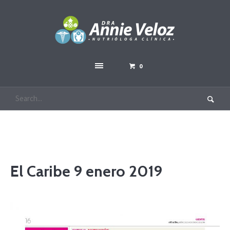
0
El Caribe 9 enero 2019