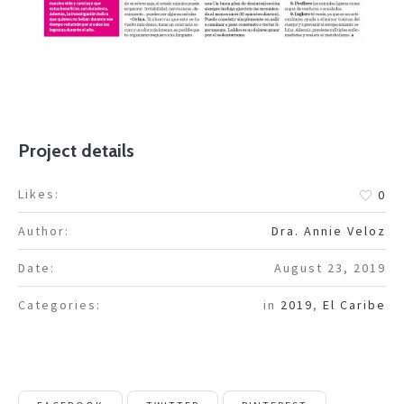
Project details
Likes:
0
Author:
Dra. Annie Veloz
Date:
August 23, 2019
Categories:
in
2019
,
El Caribe