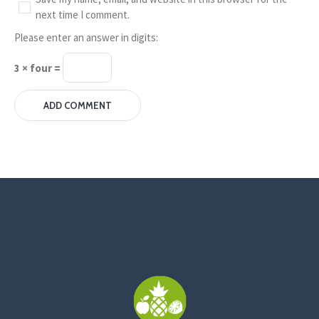
next time I comment.
Please enter an answer in digits:
3 × four =