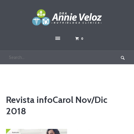
0
Revista infoCarol Nov/Dic
2018