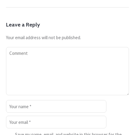
Leave a Reply
Your email address will not be published.
Save my name, email, and website in this browser for the