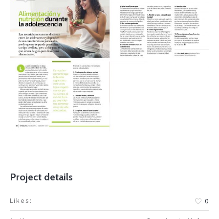
Project details
Likes:
0