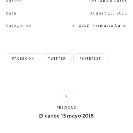
Author:
Dra. Annie Veloz
Date:
August 23, 2019
Categories:
in
2018
,
Farmacia Carol
FACEBOOK
TWITTER
PINTEREST
PREVIOUS
El caribe 15 mayo 2018