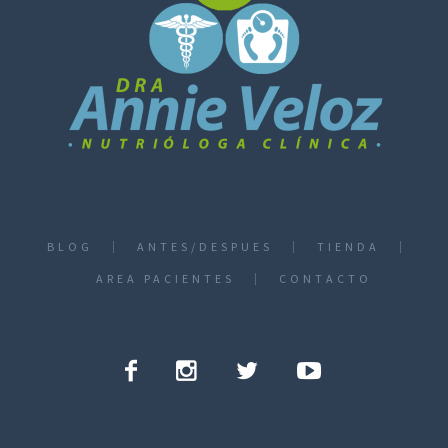
BLOG
ANTES/DESPUES
TIENDA
AREA PACIENTES
CONTACTO