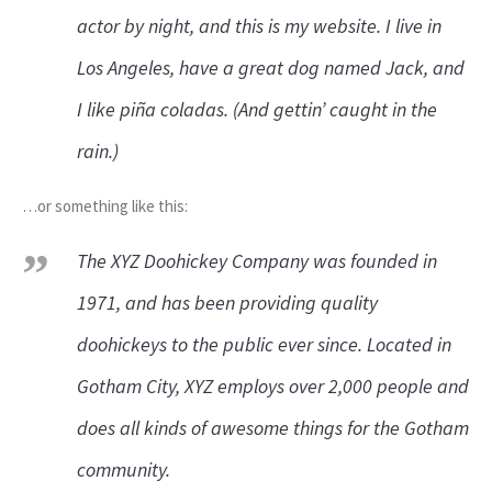
actor by night, and this is my website. I live in
Los Angeles, have a great dog named Jack, and
I like piña coladas. (And gettin’ caught in the
rain.)
…or something like this:
The XYZ Doohickey Company was founded in
1971, and has been providing quality
doohickeys to the public ever since. Located in
Gotham City, XYZ employs over 2,000 people and
does all kinds of awesome things for the Gotham
community.