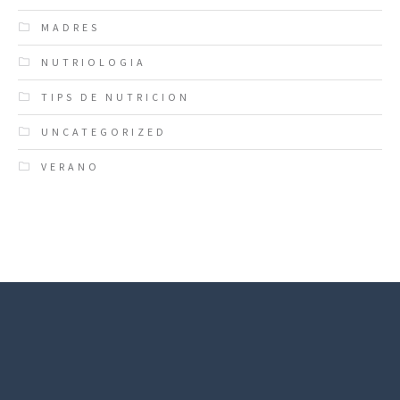
MADRES
NUTRIOLOGIA
TIPS DE NUTRICION
UNCATEGORIZED
VERANO