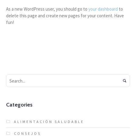
As a new WordPress user, you should go to
your dashboard
to
delete this page and create new pages for your content. Have
fun!
Categories
ALIMENTACIÓN SALUDABLE
CONSEJOS