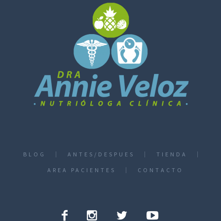
BLOG
ANTES/DESPUES
TIENDA
AREA PACIENTES
CONTACTO