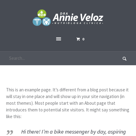
0
This is an example page. It’s different from a blog post because it
will stay in one place and will show up in your site navigation (in
most themes). Most people start with an About page that
introduces them to potential site visitors. It might say something
like this:
Hi there! I’m a bike messenger by day, aspiring